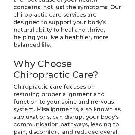
concerns, not just the symptoms. Our
chiropractic care services are
designed to support your body’s
natural ability to heal and thrive,
helping you live a healthier, more
balanced life.
Why Choose
Chiropractic Care?
Chiropractic care focuses on
restoring proper alignment and
function to your spine and nervous
system. Misalignments, also known as
subluxations, can disrupt your body’s
communication pathways, leading to
pain, discomfort, and reduced overall