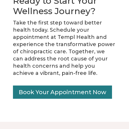
Ready to Start Your
Wellness Journey?
Take the first step toward better
health today. Schedule your
appointment at Templ Health and
experience the transformative power
of chiropractic care. Together, we
can address the root cause of your
health concerns and help you
achieve a vibrant, pain-free life.
Book Your Appointment Now