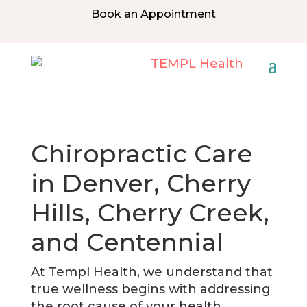
Book an Appointment
Chiropractic Care
in Denver, Cherry
Hills, Cherry Creek,
and Centennial
At Templ Health, we understand that
true wellness begins with addressing
the root cause of your health