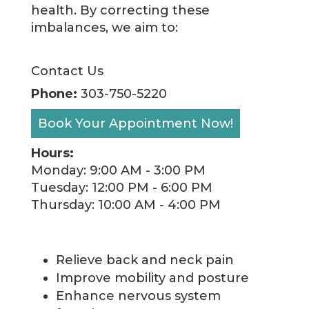
health. By correcting these
imbalances, we aim to:
Contact Us
Phone:
303-750-5220
Book Your Appointment Now!
Hours:
Monday: 9:00 AM - 3:00 PM
Tuesday: 12:00 PM - 6:00 PM
Thursday: 10:00 AM - 4:00 PM
Relieve back and neck pain
Improve mobility and posture
Enhance nervous system