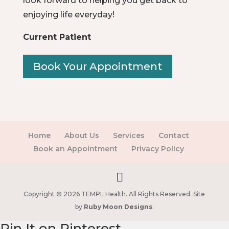
look forward to helping you get back to
enjoying life everyday!
Current Patient
Book Your Appointment
Home
About Us
Services
Contact
Book an Appointment
Privacy Policy
Copyright © 2026 TEMPL Health. All Rights Reserved. Site
by
Ruby Moon Designs
.
Pin It on Pinterest