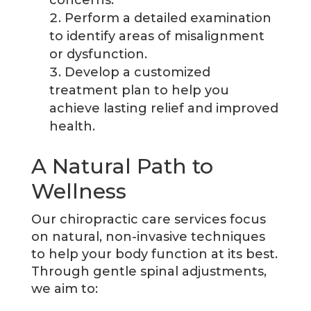
concerns.
Perform a detailed examination
to identify areas of misalignment
or dysfunction.
Develop a customized
treatment plan to help you
achieve lasting relief and improved
health.
A Natural Path to
Wellness
Our chiropractic care services focus
on natural, non-invasive techniques
to help your body function at its best.
Through gentle spinal adjustments,
we aim to: