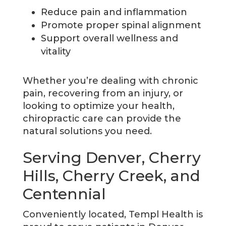
Reduce pain and inflammation
Promote proper spinal alignment
Support overall wellness and
vitality
Whether you’re dealing with chronic
pain, recovering from an injury, or
looking to optimize your health,
chiropractic care can provide the
natural solutions you need.
Serving Denver, Cherry
Hills, Cherry Creek, and
Centennial
Conveniently located, Templ Health is