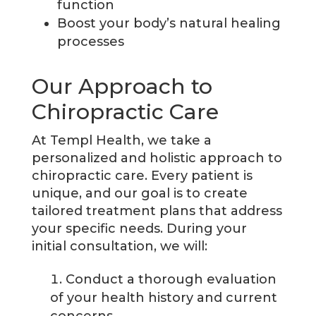
function
Boost your body’s natural healing
processes
Our Approach to
Chiropractic Care
At Templ Health, we take a
personalized and holistic approach to
chiropractic care. Every patient is
unique, and our goal is to create
tailored treatment plans that address
your specific needs. During your
initial consultation, we will:
Conduct a thorough evaluation
of your health history and current