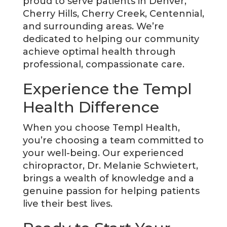
proud to serve patients in Denver,
Cherry Hills, Cherry Creek, Centennial,
and surrounding areas. We’re
dedicated to helping our community
achieve optimal health through
professional, compassionate care.
Experience the Templ
Health Difference
When you choose Templ Health,
you’re choosing a team committed to
your well-being. Our experienced
chiropractor, Dr. Melanie Schwietert,
brings a wealth of knowledge and a
genuine passion for helping patients
live their best lives.