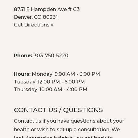
8751 E Hampden Ave # C3
Denver, CO 80231
Get Directions »
Phone:
303-750-5220
Hours:
Monday: 9:00 AM - 3:00 PM
Tuesday: 12:00 PM - 6:00 PM
Thursday: 10:00 AM - 4:00 PM
CONTACT US / QUESTIONS
Contact us
if you have questions about your
health or wish to set up a consultation. We